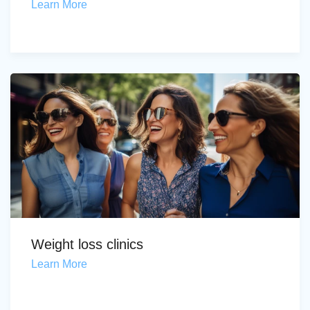
Learn More
Weight loss clinics
Learn More