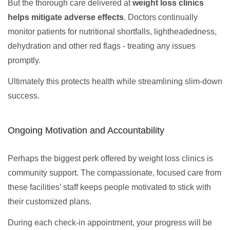
But the thorough care delivered at
weight loss clinics
helps mitigate adverse effects
. Doctors continually
monitor patients for nutritional shortfalls, lightheadedness,
dehydration and other red flags - treating any issues
promptly.
Ultimately this protects health while streamlining slim-down
success.
Ongoing Motivation and Accountability
Perhaps the biggest perk offered by weight loss clinics is
community support. The compassionate, focused care from
these facilities’ staff keeps people motivated to stick with
their customized plans.
During each check-in appointment, your progress will be