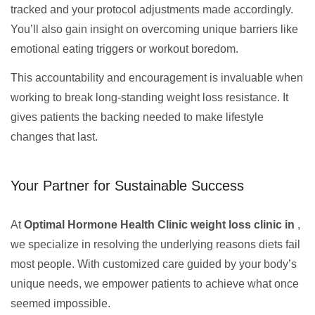
tracked and your protocol adjustments made accordingly.
You’ll also gain insight on overcoming unique barriers like
emotional eating triggers or workout boredom.
This accountability and encouragement is invaluable when
working to break long-standing weight loss resistance. It
gives patients the backing needed to make lifestyle
changes that last.
Your Partner for Sustainable Success
At
Optimal Hormone Health Clinic weight loss clinic in
,
we specialize in resolving the underlying reasons diets fail
most people. With customized care guided by your body’s
unique needs, we empower patients to achieve what once
seemed impossible.