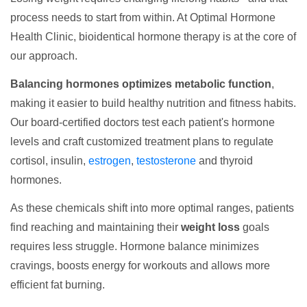
process needs to start from within. At Optimal Hormone
Health Clinic, bioidentical hormone therapy is at the core of
our approach.
Balancing hormones optimizes metabolic function
,
making it easier to build healthy nutrition and fitness habits.
Our board-certified doctors test each patient's hormone
levels and craft customized treatment plans to regulate
cortisol, insulin,
estrogen
,
testosterone
and thyroid
hormones.
As these chemicals shift into more optimal ranges, patients
find reaching and maintaining their
weight loss
goals
requires less struggle. Hormone balance minimizes
cravings, boosts energy for workouts and allows more
efficient fat burning.