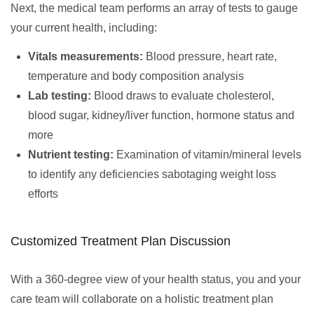
Next, the medical team performs an array of tests to gauge
your current health, including:
Vitals measurements:
Blood pressure, heart rate,
temperature and body composition analysis
Lab testing:
Blood draws to evaluate cholesterol,
blood sugar, kidney/liver function, hormone status and
more
Nutrient testing:
Examination of vitamin/mineral levels
to identify any deficiencies sabotaging weight loss
efforts
Customized Treatment Plan Discussion
With a 360-degree view of your health status, you and your
care team will collaborate on a holistic treatment plan