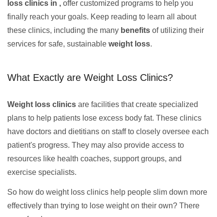
loss clinics in ,
offer customized programs to help you
finally reach your goals. Keep reading to learn all about
these clinics, including the many
benefits
of utilizing their
services for safe, sustainable
weight loss
.
What Exactly are Weight Loss Clinics?
Weight loss clinics
are facilities that create specialized
plans to help patients lose excess body fat. These clinics
have doctors and dietitians on staff to closely oversee each
patient's progress. They may also provide access to
resources like health coaches, support groups, and
exercise specialists.
So how do weight loss clinics help people slim down more
effectively than trying to lose weight on their own? There