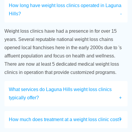
How long have weight loss clinics operated in Laguna
Hills?
Weight loss clinics have had a presence in for over 15
years. Several reputable national weight loss chains
opened local franchises here in the early 2000s due to 's
affluent population and focus on health and wellness.
There are now at least 5 dedicated medical weight loss
clinics in operation that provide customized programs.
What services do Laguna Hills weight loss clinics
typically offer?
How much does treatment at a weight loss clinic cost?