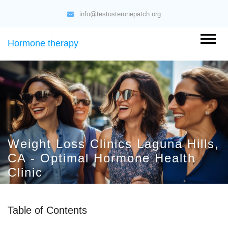
info@testosteronepatch.org
Hormone therapy
Weight Loss Clinics Laguna Hills,
CA - Optimal Hormone Health
Clinic
Table of Contents