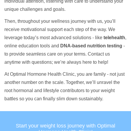
individual attention, listening with care to understand your
unique challenges and goals.
Then, throughout your wellness journey with us, you’ll
receive motivational support each step of the way. We
leverage today’s most advanced solutions - like
telehealth
,
online education tools and
DNA-based nutrition testing
-
to provide seamless care on your terms. Contact us
anytime with questions; we’re always here to help!
At Optimal Hormone Health Clinic, you are family - not just
another number on the scale. Together, we’ll unravel the
root hormonal and lifestyle contributors to your weight
battles so you can finally slim down sustainably.
Start your weight loss journey with Optimal