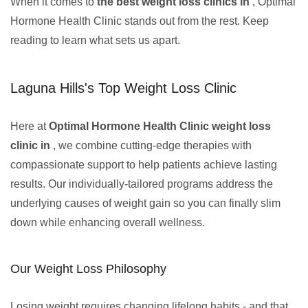
When it comes to
the best weight loss clinics in
, Optimal
Hormone Health Clinic stands out from the rest. Keep
reading to learn what sets us apart.
Laguna Hills's Top Weight Loss Clinic
Here at
Optimal Hormone Health Clinic weight loss
clinic in
, we combine cutting-edge therapies with
compassionate support to help patients achieve lasting
results. Our individually-tailored programs address the
underlying causes of weight gain so you can finally slim
down while enhancing overall wellness.
Our Weight Loss Philosophy
Losing weight requires changing lifelong habits - and that