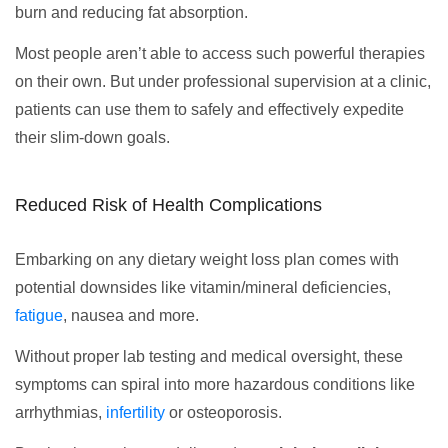
burn and reducing fat absorption.
Most people aren’t able to access such powerful therapies
on their own. But under professional supervision at a clinic,
patients can use them to safely and effectively expedite
their slim-down goals.
Reduced Risk of Health Complications
Embarking on any dietary weight loss plan comes with
potential downsides like vitamin/mineral deficiencies,
fatigue
, nausea and more.
Without proper lab testing and medical oversight, these
symptoms can spiral into more hazardous conditions like
arrhythmias,
infertility
or osteoporosis.