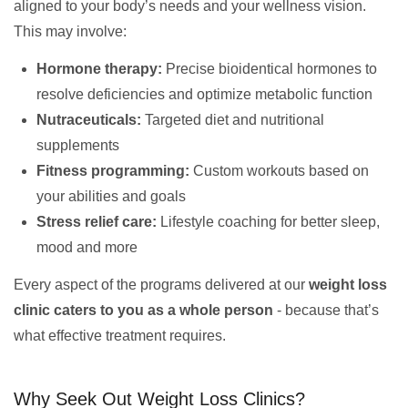
aligned to your body’s needs and your wellness vision.
This may involve:
Hormone therapy:
Precise bioidentical hormones to
resolve deficiencies and optimize metabolic function
Nutraceuticals:
Targeted diet and nutritional
supplements
Fitness programming:
Custom workouts based on
your abilities and goals
Stress relief care:
Lifestyle coaching for better sleep,
mood and more
Every aspect of the programs delivered at our
weight loss
clinic caters to you as a whole person
- because that’s
what effective treatment requires.
Why Seek Out Weight Loss Clinics?