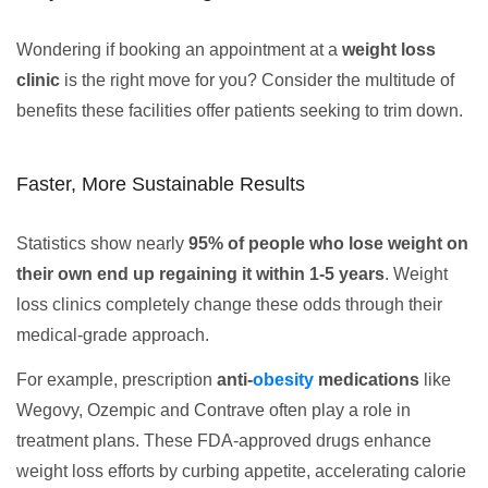
Wondering if booking an appointment at a
weight loss
clinic
is the right move for you? Consider the multitude of
benefits these facilities offer patients seeking to trim down.
Faster, More Sustainable Results
Statistics show nearly
95% of people who lose weight on
their own end up regaining it within 1-5 years
. Weight
loss clinics completely change these odds through their
medical-grade approach.
For example, prescription
anti-
obesity
medications
like
Wegovy, Ozempic and Contrave often play a role in
treatment plans. These FDA-approved drugs enhance
weight loss efforts by curbing appetite, accelerating calorie