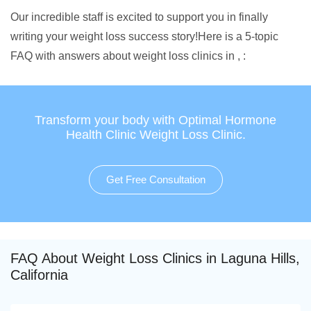
Our incredible staff is excited to support you in finally
writing your weight loss success story!Here is a 5-topic
FAQ with answers about weight loss clinics in , :
Transform your body with Optimal Hormone
Health Clinic Weight Loss Clinic.
Get Free Consultation
FAQ About Weight Loss Clinics in Laguna Hills,
California