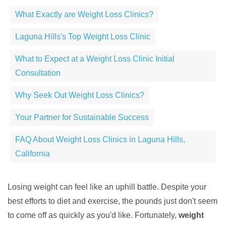
What Exactly are Weight Loss Clinics?
Laguna Hills's Top Weight Loss Clinic
What to Expect at a Weight Loss Clinic Initial
Consultation
Why Seek Out Weight Loss Clinics?
Your Partner for Sustainable Success
FAQ About Weight Loss Clinics in Laguna Hills,
California
Losing weight can feel like an uphill battle. Despite your
best efforts to diet and exercise, the pounds just don't seem
to come off as quickly as you'd like. Fortunately,
weight