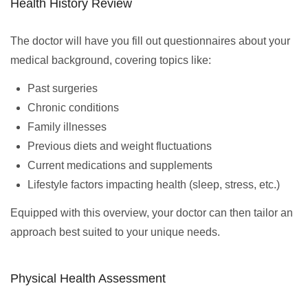
Health History Review
The doctor will have you fill out questionnaires about your
medical background, covering topics like:
Past surgeries
Chronic conditions
Family illnesses
Previous diets and weight fluctuations
Current medications and supplements
Lifestyle factors impacting health (sleep, stress, etc.)
Equipped with this overview, your doctor can then tailor an
approach best suited to your unique needs.
Physical Health Assessment