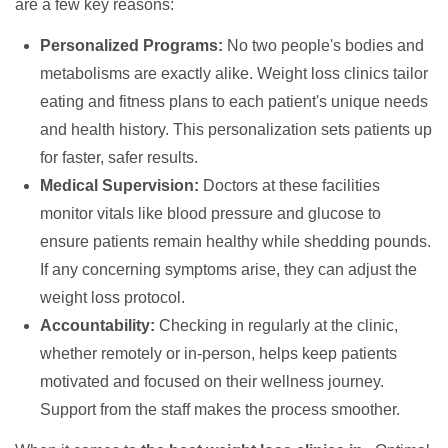
are a few key reasons:
Personalized Programs:
No two people's bodies and
metabolisms are exactly alike. Weight loss clinics tailor
eating and fitness plans to each patient's unique needs
and health history. This personalization sets patients up
for faster, safer results.
Medical Supervision:
Doctors at these facilities
monitor vitals like blood pressure and glucose to
ensure patients remain healthy while shedding pounds.
If any concerning symptoms arise, they can adjust the
weight loss protocol.
Accountability:
Checking in regularly at the clinic,
whether remotely or in-person, helps keep patients
motivated and focused on their wellness journey.
Support from the staff makes the process smoother.