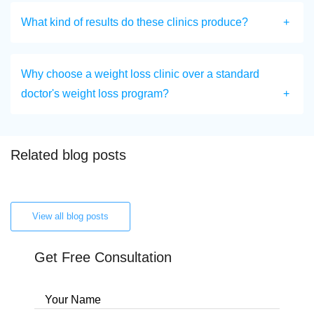
What kind of results do these clinics produce?
Why choose a weight loss clinic over a standard
doctor's weight loss program?
Related blog posts
View all blog posts
Get Free Consultation
Your Name