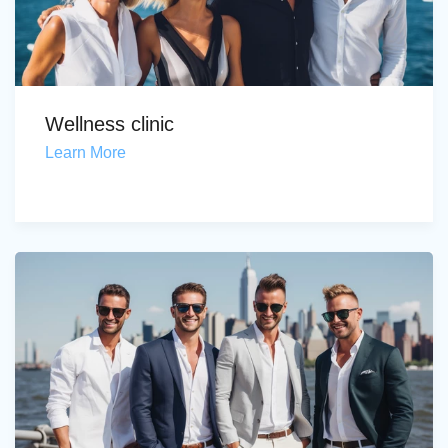
Wellness clinic
Learn More