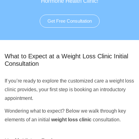
Hormone Health Clinic!
Get Free Consultation
What to Expect at a Weight Loss Clinic Initial
Consultation
If you’re ready to explore the customized care a weight loss
clinic provides, your first step is booking an introductory
appointment.
Wondering what to expect? Below we walk through key
elements of an initial
weight loss clinic
consultation.