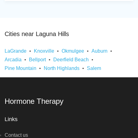
Cities near Laguna Hills
LaGrande
Knoxville
Okmulgee
Auburn
Arcadia
Bellport
Deerfield Beach
Pine Mountain
North Highlands
Salem
Hormone Therapy
Links
Contact us