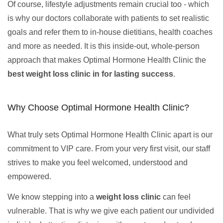
Of course, lifestyle adjustments remain crucial too - which
is why our doctors collaborate with patients to set realistic
goals and refer them to in-house dietitians, health coaches
and more as needed. It is this inside-out, whole-person
approach that makes Optimal Hormone Health Clinic the
best weight loss clinic in for lasting success
.
Why Choose Optimal Hormone Health Clinic?
What truly sets Optimal Hormone Health Clinic apart is our
commitment to VIP care. From your very first visit, our staff
strives to make you feel welcomed, understood and
empowered.
We know stepping into a
weight loss clinic
can feel
vulnerable. That is why we give each patient our undivided