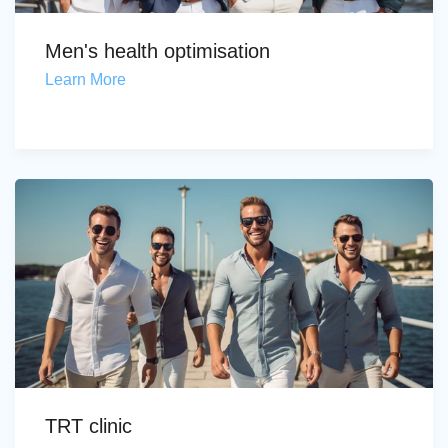
Men's health optimisation
Learn More
TRT clinic