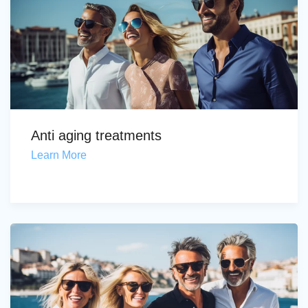
Anti aging treatments
Learn More