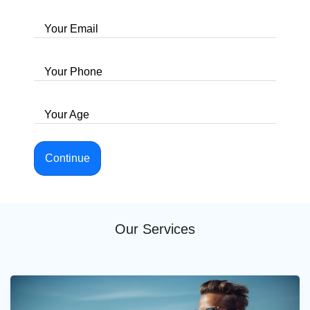
Your Email
Your Phone
Your Age
Continue
Our Services