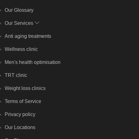
Our Glossary
Our Services
Anti aging treatments
Wellness clinic
Men's health optimisation
TRT clinic
Weight loss clinics
Terms of Service
Privacy policy
Our Locations